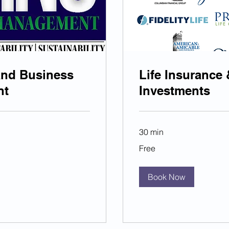
and Business
Life Insurance 
nt
Investments
30 min
Free
Free
Book Now