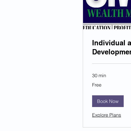
Individual 
Developme
30 min
Free
Free
Book Now
Explore Plans