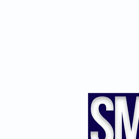
Savvy Mone
For Smart Investors