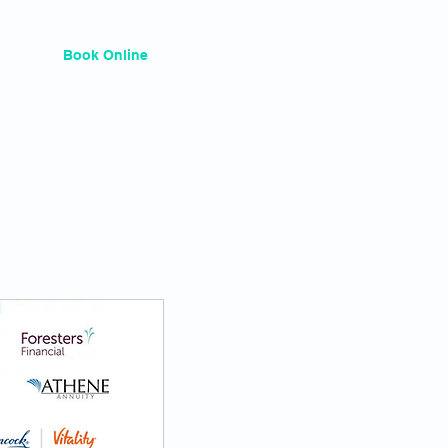
Services
Book Online
Plans & Pricing