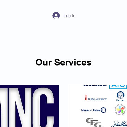
y
Log In
Home
About
Products
Our Services